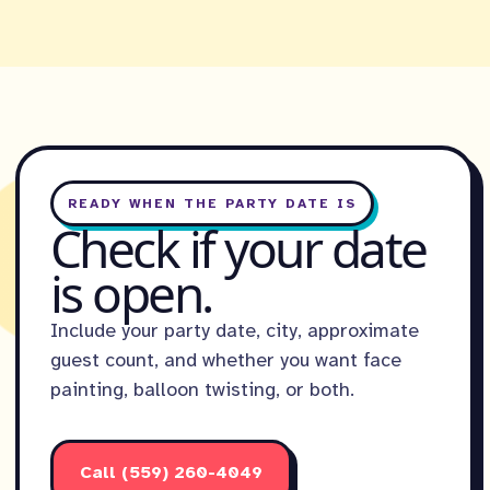
READY WHEN THE PARTY DATE IS
Check if your date
is open.
Include your party date, city, approximate
guest count, and whether you want face
painting, balloon twisting, or both.
Call (559) 260-4049