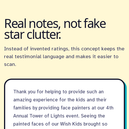
Real notes, not fake
star clutter.
Instead of invented ratings, this concept keeps the
real testimonial language and makes it easier to
scan.
Thank you for helping to provide such an
amazing experience for the kids and their
families by providing face painters at our 4th
Annual Tower of Lights event. Seeing the
painted faces of our Wish Kids brought so