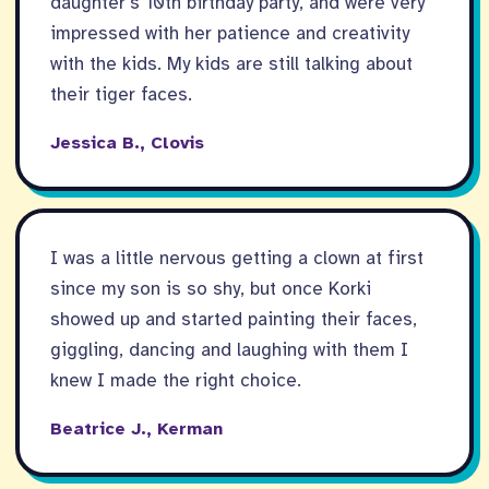
daughter’s 10th birthday party, and were very
impressed with her patience and creativity
with the kids. My kids are still talking about
their tiger faces.
Jessica B., Clovis
I was a little nervous getting a clown at first
since my son is so shy, but once Korki
showed up and started painting their faces,
giggling, dancing and laughing with them I
knew I made the right choice.
Beatrice J., Kerman