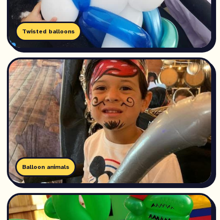
Twisted balloons
Balloon animals