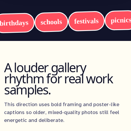
picnic
festivals
schools
birthdays
A louder gallery
rhythm for real work
samples.
This direction uses bold framing and poster-like
captions so older, mixed-quality photos still feel
energetic and deliberate.