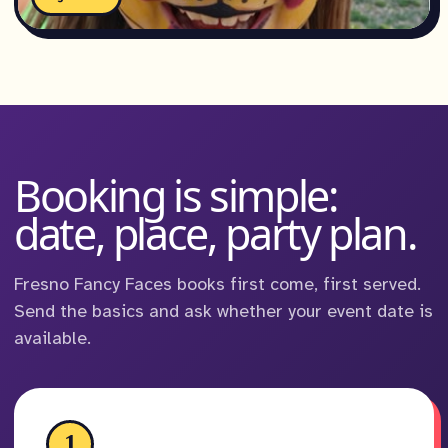
Booking is simple:
date, place, party plan.
Fresno Fancy Faces books first come, first served.
Send the basics and ask whether your event date is
available.
1