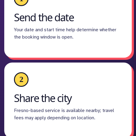
Send the date
Your date and start time help determine whether
the booking window is open.
2
Share the city
Fresno-based service is available nearby; travel
fees may apply depending on location.