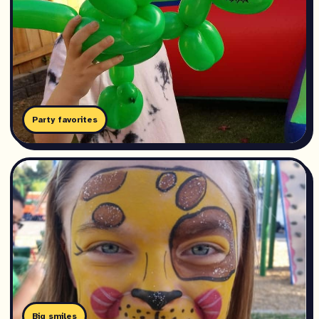
Party favorites
Big smiles