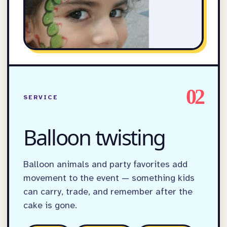
02
SERVICE
Balloon twisting
Balloon animals and party favorites add
movement to the event — something kids
can carry, trade, and remember after the
cake is gone.