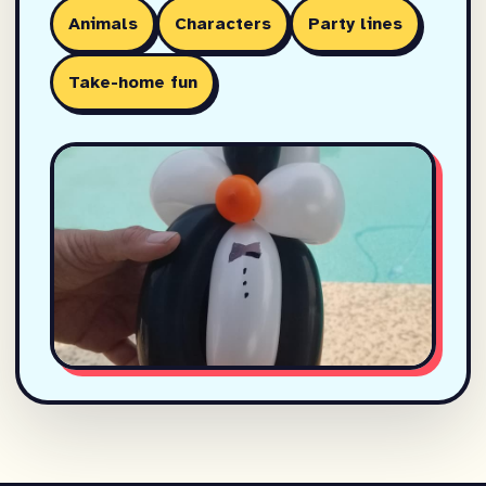
Animals
Characters
Party lines
Take-home fun