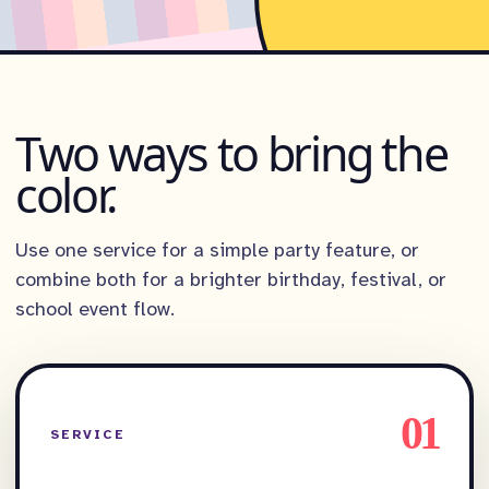
Two ways to bring the
color.
Use one service for a simple party feature, or
combine both for a brighter birthday, festival, or
school event flow.
01
SERVICE