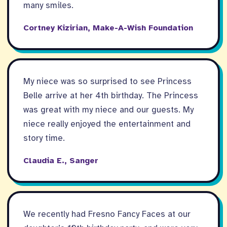
many smiles.
Cortney Kizirian, Make-A-Wish Foundation
My niece was so surprised to see Princess
Belle arrive at her 4th birthday. The Princess
was great with my niece and our guests. My
niece really enjoyed the entertainment and
story time.
Claudia E., Sanger
We recently had Fresno Fancy Faces at our