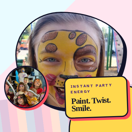
INSTANT PARTY
ENERGY
Paint. Twist.
Smile.