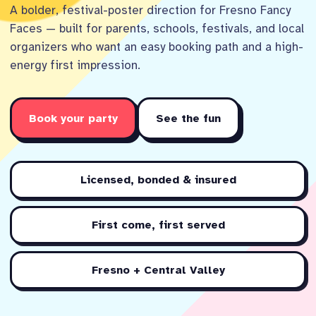
A bolder, festival-poster direction for Fresno Fancy
Faces — built for parents, schools, festivals, and local
organizers who want an easy booking path and a high-
energy first impression.
Book your party
See the fun
Licensed, bonded & insured
First come, first served
Fresno + Central Valley