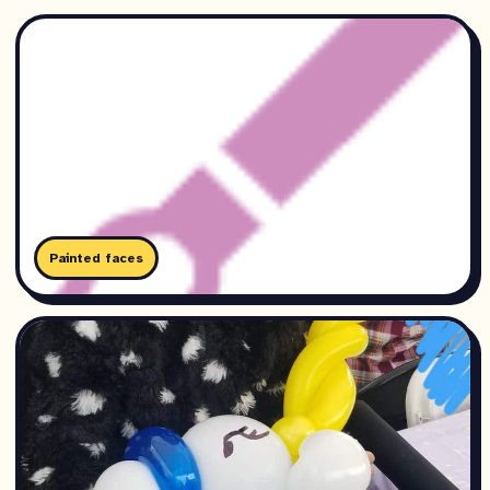
Painted faces