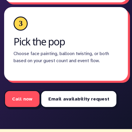
3
Pick the pop
Choose face painting, balloon twisting, or both
based on your guest count and event flow.
Call now
Email availability request