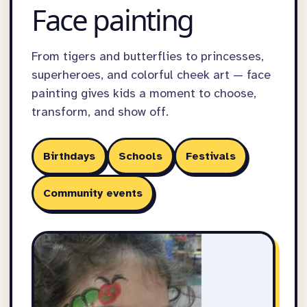
Face painting
From tigers and butterflies to princesses,
superheroes, and colorful cheek art — face
painting gives kids a moment to choose,
transform, and show off.
Birthdays
Schools
Festivals
Community events