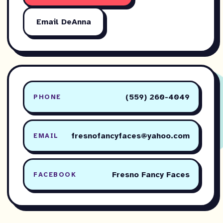
Email DeAnna
(559) 260-4049
PHONE
fresnofancyfaces@yahoo.com
EMAIL
Fresno Fancy Faces
FACEBOOK